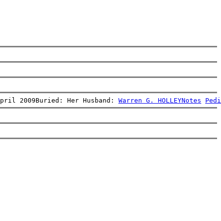
pril 2009Buried: Her Husband: 
Warren G. HOLLEY
Notes
Pedi