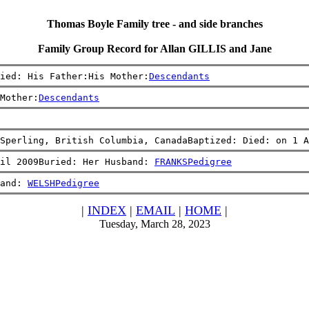
Thomas Boyle Family tree - and side branches
Family Group Record for Allan GILLIS and Jane
ied: His Father:His Mother:
Descendants
Mother:
Descendants
Sperling, British Columbia, CanadaBaptized: Died: on 1 A
il 2009Buried: Her Husband: 
FRANKS
Pedigree
and: 
WELSH
Pedigree
|
INDEX
|
EMAIL
|
HOME
|
Tuesday, March 28, 2023