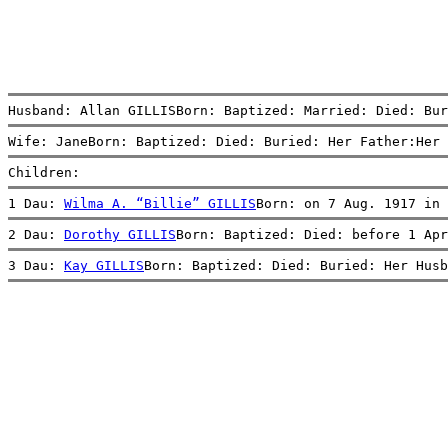
Husband: Allan GILLISBorn: Baptized: Married: Died: Bur
Wife: JaneBorn: Baptized: Died: Buried: Her Father:Her 
Children:
1 Dau: 
Wilma A. “Billie” GILLIS
Born: on 7 Aug. 1917 in 
2 Dau: 
Dorothy GILLIS
Born: Baptized: Died: before 1 Apr
3 Dau: 
Kay GILLIS
Born: Baptized: Died: Buried: Her Husb