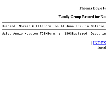
Thomas Boyle Fam
Family Group Record for 
Husband: Norman GILLANBorn: on 14 June 1895 in Ontario,
Wife: Annie Houston TOSHBorn: in 1893Baptized: Died: i
|
INDE
Tuesd