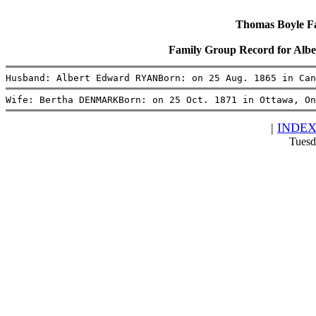
Thomas Boyle Fam
Family Group Record for A
Husband: Albert Edward RYANBorn: on 25 Aug. 1865 in Can
Wife: Bertha DENMARKBorn: on 25 Oct. 1871 in Ottawa, On
|
INDE
Tuesd