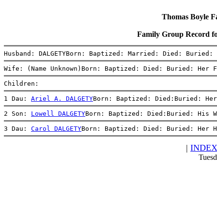
Thomas Boyle Fam
Family Group Record
Husband: DALGETYBorn: Baptized: Married: Died: Buried: 
Wife: (Name Unknown)Born: Baptized: Died: Buried: Her F
Children:
1 Dau: 
Ariel A. DALGETY
Born: Baptized: Died:Buried: Her
2 Son: 
Lowell DALGETY
Born: Baptized: Died:Buried: His W
3 Dau: 
Carol DALGETY
Born: Baptized: Died: Buried: Her H
|
INDE
Tuesd