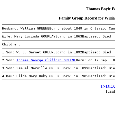
Thomas Boyle Fam
Family Group Record for Wi
Husband: William GREENEBorn: about 1849 in Ontario, Can
Wife: Mary Lucinda GOURLAYBorn: in 1863Baptized: Died: 
Children:
1 Son: W. J. Garnet GREENEBorn: in 1892Baptized: Died: 
2 Son: 
Thomas George Clifford GREENE
Born: on 12 Sep. 18
3 Son: Samuel Merville GREENEBorn: in 1899Baptized: Die
4 Dau: Hilda Mary Ruby GREENEBorn: in 1905Baptized: Die
|
INDE
Tuesd