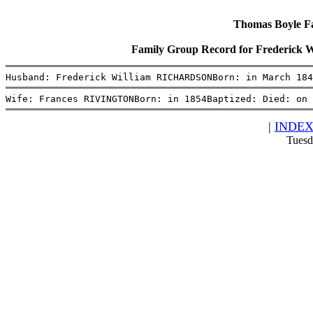
Thomas Boyle Fam
Family Group Record for Frederi
Husband: Frederick William RICHARDSONBorn: in March 184
Wife: Frances RIVINGTONBorn: in 1854Baptized: Died: on 
|
INDE
Tuesd