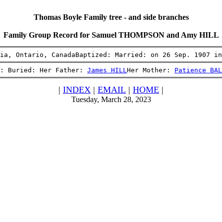
Thomas Boyle Family tree - and side branches
Family Group Record for Samuel THOMPSON and Amy HILL
ia, Ontario, CanadaBaptized: Married: on 26 Sep. 1907 in
: Buried: Her Father: 
James HILL
Her Mother: 
Patience BAL
|
INDEX
|
EMAIL
|
HOME
|
Tuesday, March 28, 2023