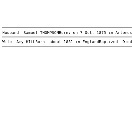
Husband: Samuel THOMPSONBorn: on 7 Oct. 1875 in Artemes
Wife: Amy HILLBorn: about 1881 in EnglandBaptized: Died