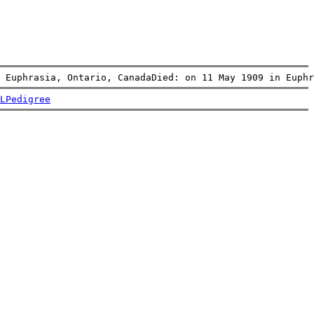
 Euphrasia, Ontario, CanadaDied: on 11 May 1909 in Euphr
L
Pedigree