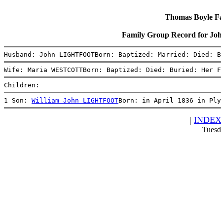
Thomas Boyle Fam
Family Group Record for
Husband: John LIGHTFOOTBorn: Baptized: Married: Died: B
Wife: Maria WESTCOTTBorn: Baptized: Died: Buried: Her F
Children:
1 Son: 
William John LIGHTFOOT
Born: in April 1836 in Ply
|
INDE
Tuesd