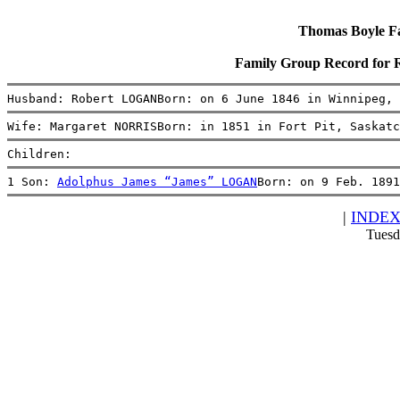
Thomas Boyle Fam
Family Group Record fo
Husband: Robert LOGANBorn: on 6 June 1846 in Winnipeg, 
Wife: Margaret NORRISBorn: in 1851 in Fort Pit, Saskatc
Children:
1 Son: 
Adolphus James “James” LOGAN
Born: on 9 Feb. 1891
|
INDE
Tuesd