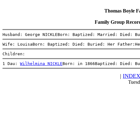
Thomas Boyle Fam
Family Group Recor
Husband: George NICKLEBorn: Baptized: Married: Died: Bu
Wife: LouisaBorn: Baptized: Died: Buried: Her Father:He
Children:
1 Dau: 
Wilhelmina NICKLE
Born: in 1866Baptized: Died: Bu
|
INDE
Tuesd