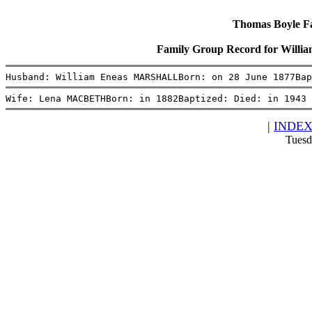
Thomas Boyle Fam
Family Group Record for Wi
Husband: William Eneas MARSHALLBorn: on 28 June 1877Bap
Wife: Lena MACBETHBorn: in 1882Baptized: Died: in 1943 
|
INDE
Tuesd