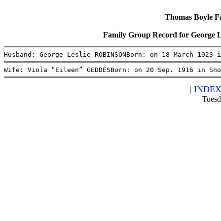
Thomas Boyle Fam
Family Group Record for George
Husband: George Leslie ROBINSONBorn: on 18 March 1923 i
Wife: Viola “Eileen” GEDDESBorn: on 20 Sep. 1916 in Sno
|
INDE
Tuesd