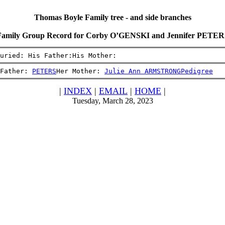
Thomas Boyle Family tree - and side branches
Family Group Record for Corby O’GENSKI and Jennifer PETER
uried: His Father:His Mother:
Father: 
PETERS
Her Mother: 
Julie Ann ARMSTRONG
Pedigree
|
INDEX
|
EMAIL
|
HOME
|
Tuesday, March 28, 2023