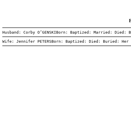
Husband: Corby O’GENSKIBorn: Baptized: Married: Died: B
Wife: Jennifer PETERSBorn: Baptized: Died: Buried: Her 