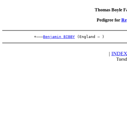
Thomas Boyle Fam
Pedigree for
Re
              +———
Benjamin BIBBY
 (England – )          
|
INDE
Tuesd