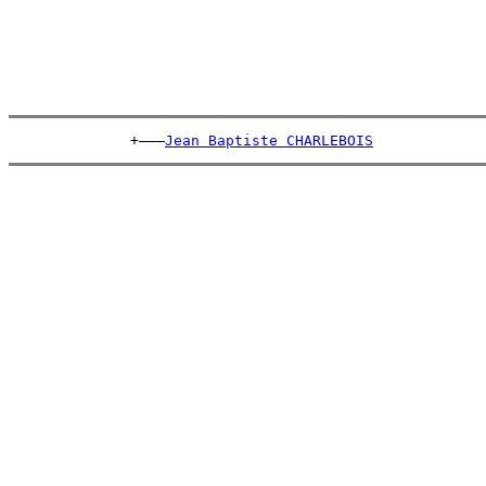
              +———
Jean Baptiste CHARLEBOIS
             