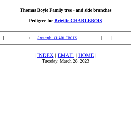
Thomas Boyle Family tree - and side branches
Pedigree for
Brigitte CHARLEBOIS
 |          +———
Joseph CHARLEBOIS
          |   |        
|
INDEX
|
EMAIL
|
HOME
|
Tuesday, March 28, 2023