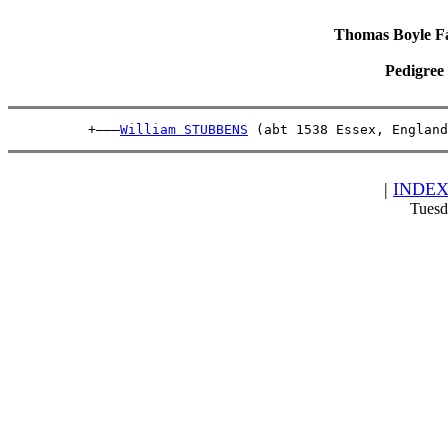
Thomas Boyle Fam
Pedigree
          +———
William STUBBENS
 (abt 1538 Essex, England
|
INDE
Tuesd