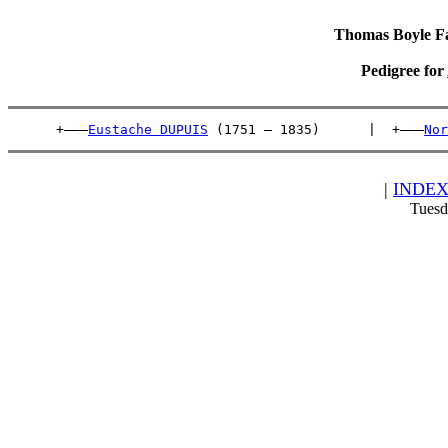
Thomas Boyle Fam
Pedigree for
      +———
Eustache DUPUIS
 (1751 – 1835)      |  +———
Nor
|
INDE
Tuesd