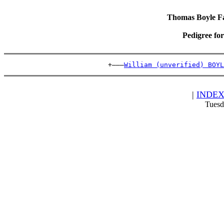
Thomas Boyle Fam
Pedigree fo
                          +———
William (unverified) BOYL
|
INDE
Tuesd