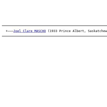
  +———
Joel Clare MASCHO
 (1933 Prince Albert, Saskatchew