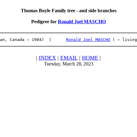
Thomas Boyle Family tree - and side branches
Pedigree for
Ronald Joel MASCHO
an, Canada – 1984)  |      
Ronald Joel MASCHO
 ( – living
|
INDEX
|
EMAIL
|
HOME
|
Tuesday, March 28, 2023