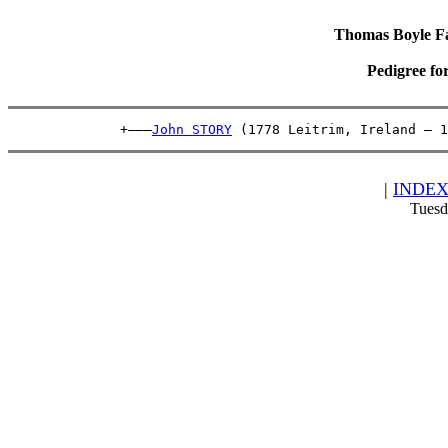
Thomas Boyle Fam
Pedigree fo
              +———
John STORY
 (1778 Leitrim, Ireland – 1
|
INDE
Tuesd