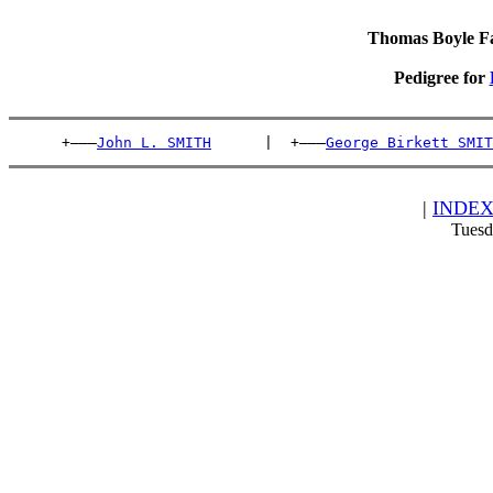
Thomas Boyle Fam
Pedigree for
      +———
John L. SMITH
      |  +———
George Birkett SMIT
|
INDE
Tuesd