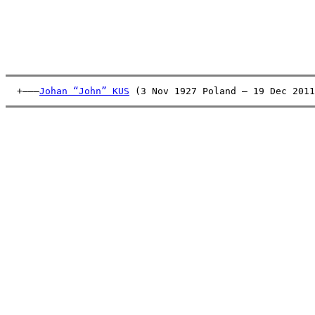
  +———
Johan “John” KUS
 (3 Nov 1927 Poland – 19 Dec 2011