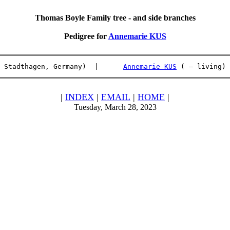
Thomas Boyle Family tree - and side branches
Pedigree for
Annemarie KUS
 Stadthagen, Germany)  |      
Annemarie KUS
 ( – living) 
|
INDEX
|
EMAIL
|
HOME
|
Tuesday, March 28, 2023