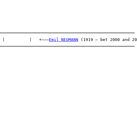
 |          |   +———
Emil NEUMANN
 (1919 – bet 2000 and 20