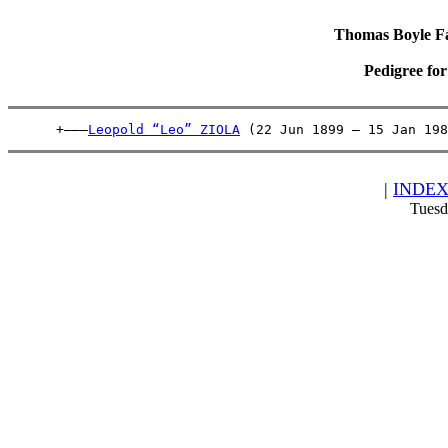
Thomas Boyle Fam
Pedigree fo
      +———
Leopold “Leo” ZIOLA
 (22 Jun 1899 – 15 Jan 198
|
INDE
Tuesd