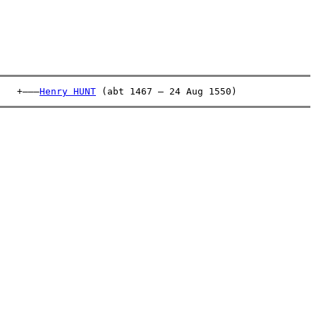
   +———
Henry HUNT
 (abt 1467 – 24 Aug 1550)              