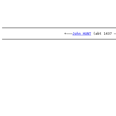
                              +———
John HUNT
 (abt 1437 –