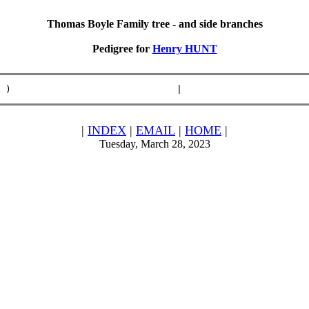
Thomas Boyle Family tree - and side branches
Pedigree for
Henry HUNT
 )                              |                       
|
INDEX
|
EMAIL
|
HOME
|
Tuesday, March 28, 2023