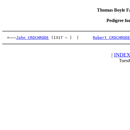
Thomas Boyle Fam
Pedigree fo
  +———
John CROCHRODE
 (1317 – )  |      
Robert CROCHRODE
|
INDE
Tuesd