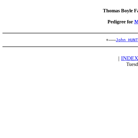
Thomas Boyle Fam
Pedigree for
M
                                          +———
John HUNT
|
INDE
Tuesd