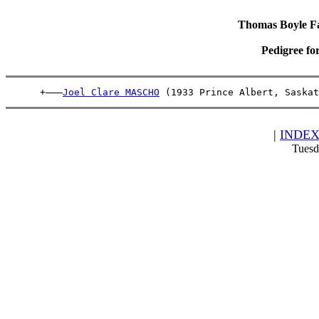
Thomas Boyle Fam
Pedigree fo
      +———
Joel Clare MASCHO
 (1933 Prince Albert, Saskat
|
INDE
Tuesd