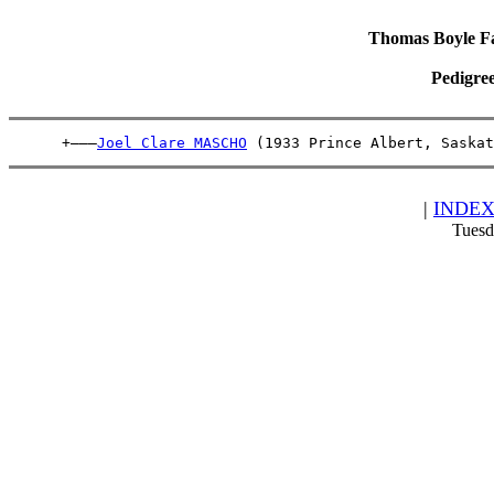
Thomas Boyle Fam
Pedigre
      +———
Joel Clare MASCHO
 (1933 Prince Albert, Saskat
|
INDE
Tuesd