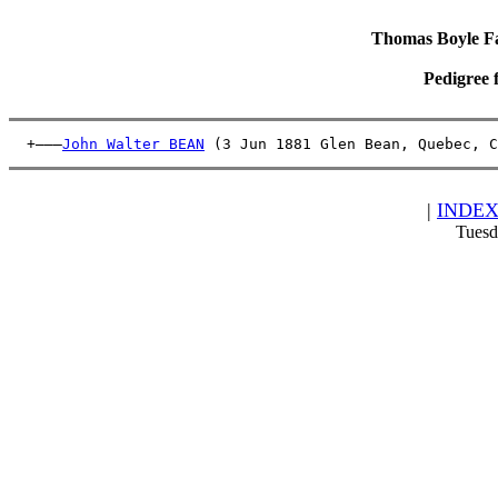
Thomas Boyle Fam
Pedigree 
  +———
John Walter BEAN
 (3 Jun 1881 Glen Bean, Quebec, C
|
INDE
Tuesd