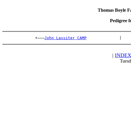
Thomas Boyle Fam
Pedigree f
              +———
John Lassiter CAMP
              |    
|
INDE
Tuesd