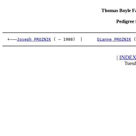
Thomas Boyle Fam
Pedigree 
  +———
Joseph PROZNIK
 ( – 1988)  |      
Dianne PROZNIK
 (
|
INDE
Tuesd