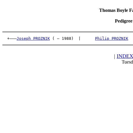
Thomas Boyle Fam
Pedigree
  +———
Joseph PROZNIK
 ( – 1988)  |      
Philip PROZNIK
  
|
INDE
Tuesd