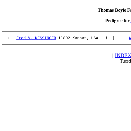
Thomas Boyle Fam
Pedigree for
  +———
Fred V. KESSINGER
 (1892 Kansas, USA – )  |      
A
|
INDE
Tuesd