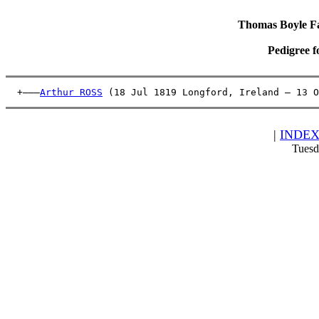
Thomas Boyle Fam
Pedigree f
  +———
Arthur ROSS
 (18 Jul 1819 Longford, Ireland – 13 O
|
INDE
Tuesd