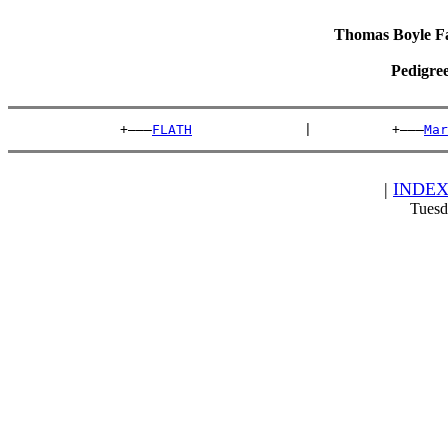
Thomas Boyle Fam
Pedigre
              +———
FLATH
              |          +———
Mar
|
INDE
Tuesd