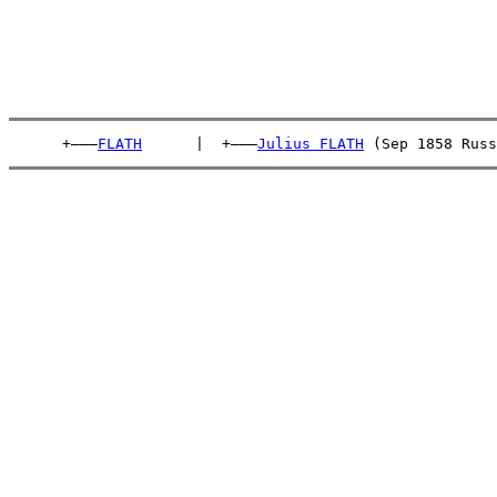
      +———
FLATH
      |  +———
Julius FLATH
 (Sep 1858 Russ