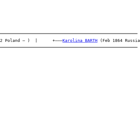
2 Poland – )  |      +———
Karolina BARTH
 (Feb 1864 Russia