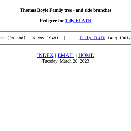
Thomas Boyle Family tree - and side branches
Pedigree for
Tilly FLATH
ia (Poland) – 6 Nov 1948)  |      
Tilly FLATH
 (Aug 1901/
|
INDEX
|
EMAIL
|
HOME
|
Tuesday, March 28, 2023