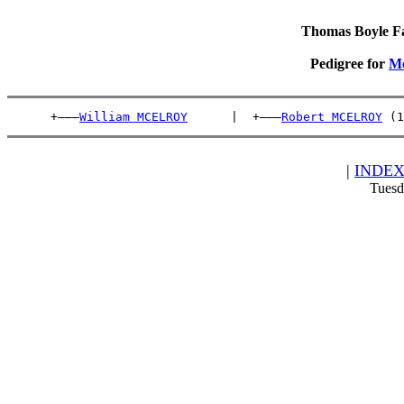
Thomas Boyle Fam
Pedigree for
M
      +———
William MCELROY
      |  +———
Robert MCELROY
 (1
|
INDE
Tuesd