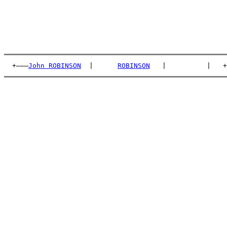
  +———
John ROBINSON
  |      
ROBINSON
   |          |   +