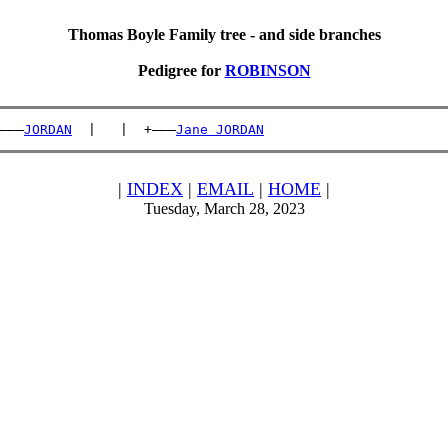
Thomas Boyle Family tree - and side branches
Pedigree for
ROBINSON
———
JORDAN
  |   |  +———
Jane JORDAN
|
INDEX
|
EMAIL
|
HOME
|
Tuesday, March 28, 2023