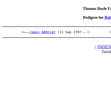
Thomas Boyle Fam
Pedigree for
Rob
          +———
James BARCLAY
 (11 Sep 1797 – )          |
|
INDE
Tuesd