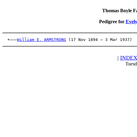
Thomas Boyle Fam
Pedigree for
Evel
  +———
William E. ARMSTRONG
 (17 Nov 1894 – 3 Mar 1937)  
|
INDE
Tuesd