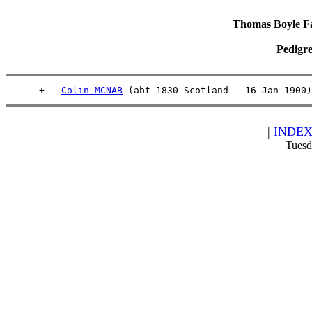
Thomas Boyle Fam
Pedigre
      +———
Colin MCNAB
 (abt 1830 Scotland – 16 Jan 1900)
|
INDE
Tuesd