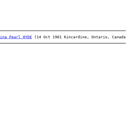
ina Pearl HYDE
 (14 Oct 1901 Kincardine, Ontario, Canada 