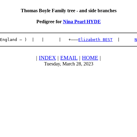
Thomas Boyle Family tree - and side branches
Pedigree for
Nina Pearl HYDE
England – )  |   |      |   +———
Elizabeth BEST
  |      
N
|
INDEX
|
EMAIL
|
HOME
|
Tuesday, March 28, 2023