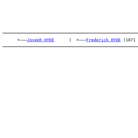
      +———
Joseph HYDE
      |  +———
Frederick HYDE
 (1871 