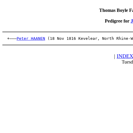
Thomas Boyle Fam
Pedigree for
  +———
Peter HAANEN
 (18 Nov 1816 Kevelear, North Rhine-W
|
INDE
Tuesd