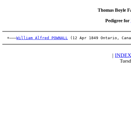
Thomas Boyle Fam
Pedigree for
  +———
William Alfred POWNALL
 (12 Apr 1849 Ontario, Cana
|
INDE
Tuesd