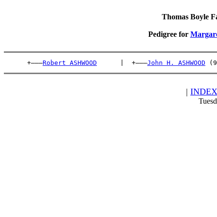
Thomas Boyle Fam
Pedigree for
Margar
      +———
Robert ASHWOOD
      |  +———
John H. ASHWOOD
 (9
|
INDE
Tuesd