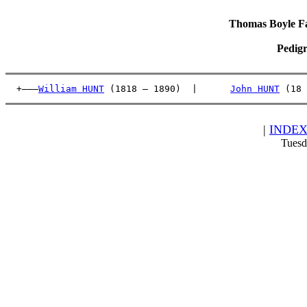
Thomas Boyle Fam
Pedigr
  +———
William HUNT
 (1818 – 1890)  |      
John HUNT
 (18 
|
INDE
Tuesd