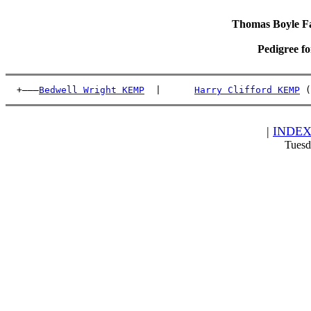
Thomas Boyle Fam
Pedigree f
  +———
Bedwell Wright KEMP
  |      
Harry Clifford KEMP
 (
|
INDE
Tuesd