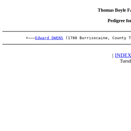
Thomas Boyle Fam
Pedigree fo
          +———
Edward OWENS
 (1780 Burrisocaine, County 
|
INDE
Tuesd