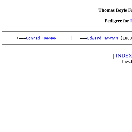
Thomas Boyle Fam
Pedigree for
      +———
Conrad HAWMAN
      |  +———
Edward HAWMAN
 (1863
|
INDE
Tuesd