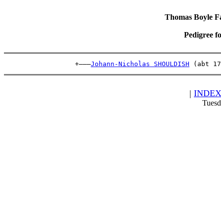
Thomas Boyle Fam
Pedigree f
                  +———
Johann-Nicholas SHOULDISH
 (abt 17
|
INDE
Tuesd